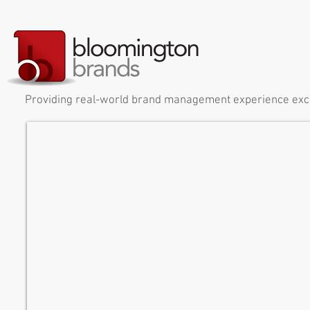
Providing real-world brand management experience exclus