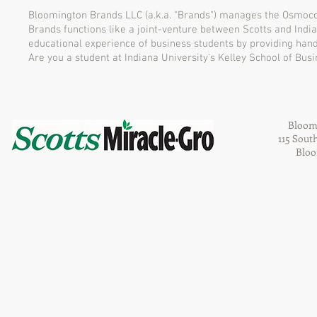
Bloomington Brands LLC (a.k.a. "Brands") manages the Osmoco
Brands functions like a joint-venture between Scotts and Indian
educational experience of business students by providing han
Are you a student at Indiana University's Kelley School of Bu
Bloom
115 Sout
Bloo