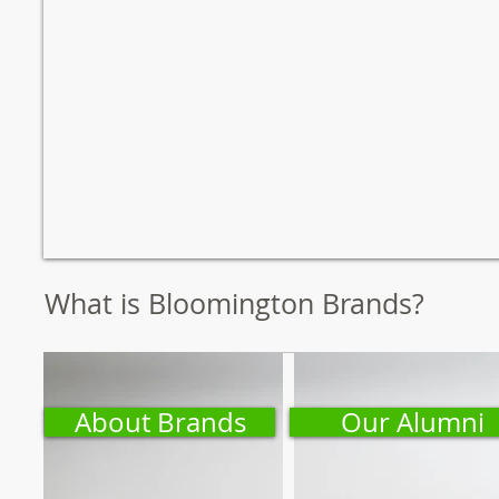
What is Bloomington Brands?
About Brands
Our Alumni