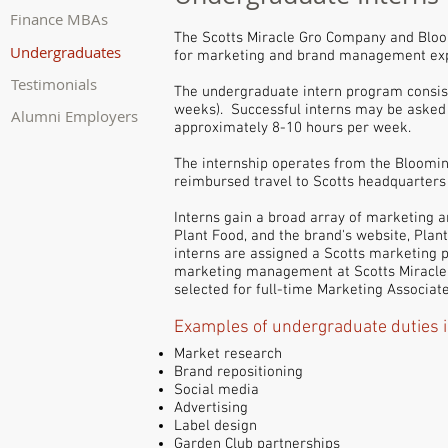
Finance MBAs
The Scotts Miracle Gro Company and Bloo
Undergraduates
for marketing and brand management ex
Testimonials
The undergraduate intern program consi
weeks). Successful interns may be asked 
Alumni Employers
approximately 8-10 hours per week.
The internship operates from the Bloomin
reimbursed travel to Scotts headquarters
Interns gain a broad array of marketing
Plant Food, and the brand's website, Pla
interns are assigned a Scotts marketing p
marketing management at Scotts Miracle 
selected for full-time Marketing Associat
Examples of undergraduate duties i
Market research
Brand repositioning
Social media
Advertising
Label design
Garden Club partnerships