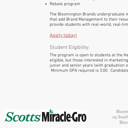
Rebate program
The Bloomington Brands undergraduate mar
that add Brand Management to their resume
provide students with real-world, real-ti
Apply today!
Student Eligibility:
The program is open to students at the K
eligible, but those interested in marketi
junior and senior years (with graduation 
Minimum GPA required is 3.00. Candidate
Bloom
115 Sout
Bloo