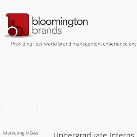
Providing real-world brand management experience exclus
RECRUITING
Marketing MBAs
Undergraduate Interns