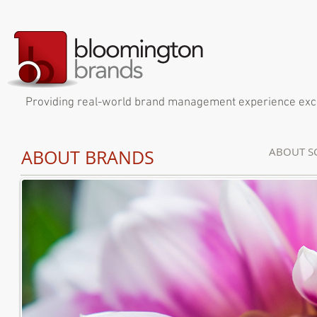
Providing real-world brand management experience exclus
ABOUT S
ABOUT
BRANDS