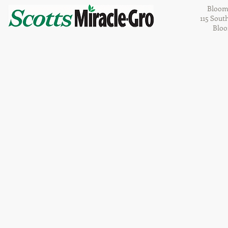
Bloom
115 Sout
Bloo