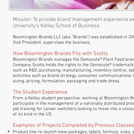
Mission: To provide brand management experience ex
University's Kelley School of Business.
Bloomington Brands LLC (aka "Brands") was established in 200
Vice President, supervises the business.
How Bloomington Brands Fits with Scotts
Bloomington Brands manages the Osmocote® Plant Food brand, 
Company. Scotts holds the rights to the
Osmocote®
trademark 
such as R&D, purchasing, manufacturing, inventory control, sal
activities such as brand strategy, consumer communications, 
sizing, pricing, formulation, packaging and trade dress.
The Student Experience
From a Kelley student perspective, working at Bloomington B
participate in the management of a nationally distributed pro
job training for career switchers looking to move into a con
of its kind in the US.
Examples of Projects Completed by Previous Classes
Product line re-launch (new packages, labels, formula, sizes, 