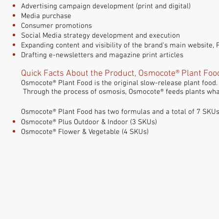
Advertising campaign development (print and digital)
Media purchase
Consumer promotions
Social Media strategy
development and execution
Expanding content and visibility of the brand's main website,
Drafting e-newsletters and magazine print articles
Quick Facts About the Product, Osmocote® Plant Foo
Osmocote® Plant Food is the original slow-release plant food. 
Through the process of osmosis, Osmocote® feeds plants what
Osmocote® Plant Food has two formulas and a total of 7 SKUs
Osmocote® Plus Outdoor & Indoor (3 SKUs)
Osmocote® Flower & Vegetable (4 SKUs)