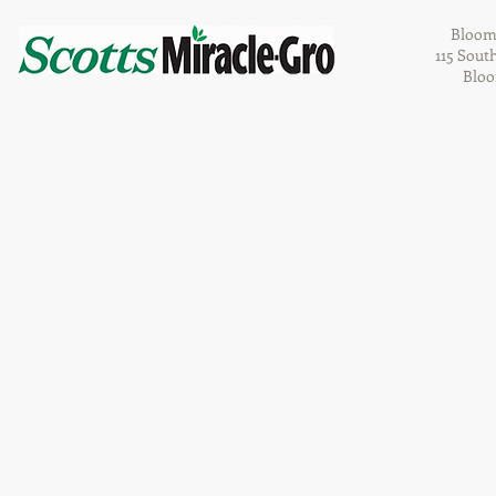
Bloom
115 Sout
Bloo