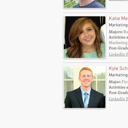
Katie Me
Marketing
Majors:
Bu
Activities 
Marketing 
Post-Grad
LinkedIn P
Kyle Sch
Marketing
Major:
Fin
Activities 
Post-Grad
LinkedIn P