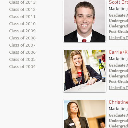
Class of 2013
Scott B
Marketing
Class of 2012
Graduate 
Class of 2011
Undergrad
Class of 2010
Undergrad
Class of 2009
Post-Grad
Class of 2008
LinkedIn P
Class of 2007
Class of 2006
Carrie (
Class of 2005
Marketing
Graduate 
Class of 2004
Undergrad
Undergrad
Post-Grad
LinkedIn P
Christi
Marketing
Graduate 
Undergrad
Undergrad