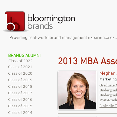
Providing real-world brand management experience exclus
BRANDS ALUMNI
2013 MBA Asso
Class of 2022
Class of 2021
Class of 2020
Meghan 
Marketing
Class of 2019
Graduate 
Class of 2018
Undergrad
Class of 2017
Undergrad
Class of 2016
Post-Grad
Class of 2015
LinkedIn P
Class of 2014