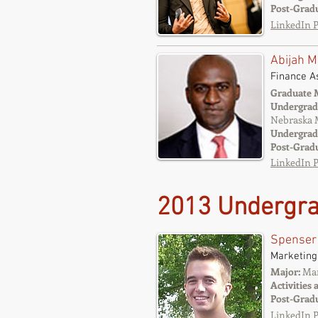
Post-Grad
LinkedIn P
Abijah M
Finance A
Graduate 
Undergrad
Nebraska 
Undergrad
Post-Grad
LinkedIn P
2013 Undergra
Spenser
Marketing
Major:
Mar
Activities 
Post-Grad
LinkedIn P